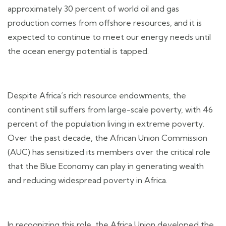
approximately 30 percent of world oil and gas
production comes from offshore resources, and it is
expected to continue to meet our energy needs until
the ocean energy potential is tapped.
Despite Africa’s rich resource endowments, the
continent still suffers from large-scale poverty, with 46
percent of the population living in extreme poverty.
Over the past decade, the African Union Commission
(AUC) has sensitized its members over the critical role
that the Blue Economy can play in generating wealth
and reducing widespread poverty in Africa.
In recognizing this role, the Africa Union developed the