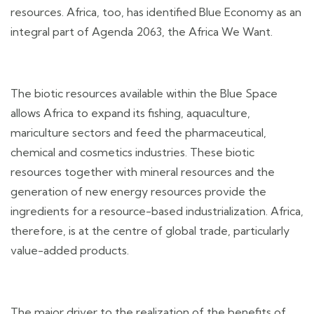
resources. Africa, too, has identified Blue Economy as an
integral part of Agenda 2063, the Africa We Want.
The biotic resources available within the Blue Space
allows Africa to expand its fishing, aquaculture,
mariculture sectors and feed the pharmaceutical,
chemical and cosmetics industries. These biotic
resources together with mineral resources and the
generation of new energy resources provide the
ingredients for a resource-based industrialization. Africa,
therefore, is at the centre of global trade, particularly
value-added products.
The major driver to the realization of the benefits of