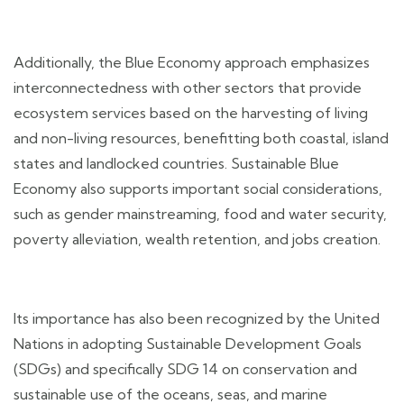
Additionally, the Blue Economy approach emphasizes
interconnectedness with other sectors that provide
ecosystem services based on the harvesting of living
and non-living resources, benefitting both coastal, island
states and landlocked countries. Sustainable Blue
Economy also supports important social considerations,
such as gender mainstreaming, food and water security,
poverty alleviation, wealth retention, and jobs creation.
Its importance has also been recognized by the United
Nations in adopting Sustainable Development Goals
(SDGs) and specifically SDG 14 on conservation and
sustainable use of the oceans, seas, and marine