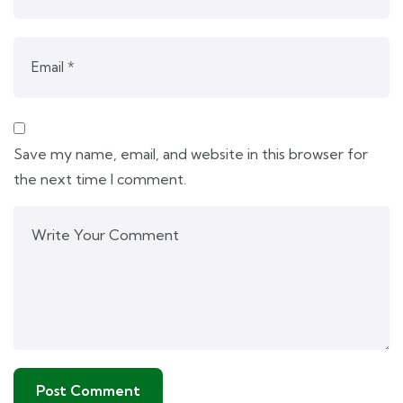
Save my name, email, and website in this browser for
the next time I comment.