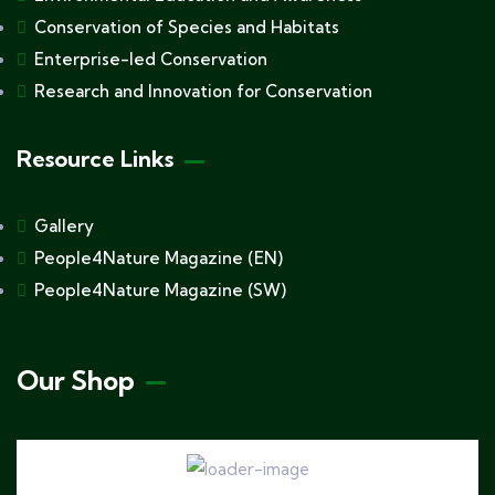
Conservation of Species and Habitats
Enterprise-led Conservation
Research and Innovation for Conservation
Resource Links
Gallery
People4Nature Magazine (EN)
People4Nature Magazine (SW)
Our Shop
Hoodie Branded Africa Nature
$
25.00