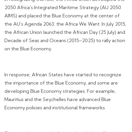
2050 Africa’s Integrated Maritime Strategy (AU 2050
AIMS) and placed the Blue Economy at the center of
the AU’s Agenda 2063, the Africa We Want. In July 2015,
the African Union launched the African Day (25 July) and
Decade of Seas and Oceans (2015–2025) to rally action
on the Blue Economy.
In response, African States have started to recognize
the importance of the Blue Economy, and some are
developing Blue Economy strategies. For example,
Mauritius and the Seychelles have advanced Blue
Economy policies and institutional frameworks.