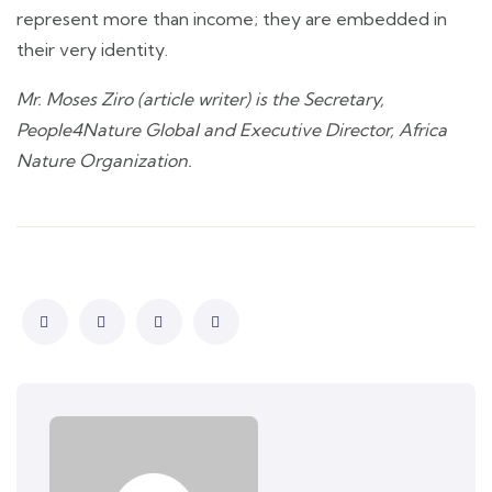
represent more than income; they are embedded in
their very identity.
Mr. Moses Ziro (article writer) is the Secretary,
People4Nature Global and Executive Director, Africa
Nature Organization.