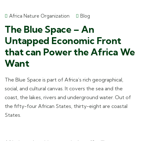
Africa Nature Organization
Blog
The Blue Space – An
Untapped Economic Front
that can Power the Africa We
Want
The Blue Space is part of Africa’s rich geographical,
social, and cultural canvas. It covers the sea and the
coast, the lakes, rivers and underground water. Out of
the fifty-four African States, thirty-eight are coastal
States.