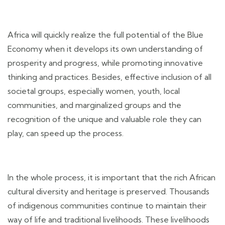
Africa will quickly realize the full potential of the Blue
Economy when it develops its own understanding of
prosperity and progress, while promoting innovative
thinking and practices. Besides, effective inclusion of all
societal groups, especially women, youth, local
communities, and marginalized groups and the
recognition of the unique and valuable role they can
play, can speed up the process.
In the whole process, it is important that the rich African
cultural diversity and heritage is preserved. Thousands
of indigenous communities continue to maintain their
way of life and traditional livelihoods. These livelihoods