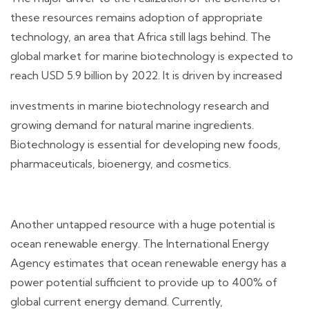
these resources remains adoption of appropriate
technology, an area that Africa still lags behind. The
global market for marine biotechnology is expected to
reach USD 5.9 billion by 2022. It is driven by increased
investments in marine biotechnology research and
growing demand for natural marine ingredients.
Biotechnology is essential for developing new foods,
pharmaceuticals, bioenergy, and cosmetics.
Another untapped resource with a huge potential is
ocean renewable energy. The International Energy
Agency estimates that ocean renewable energy has a
power potential sufficient to provide up to 400% of
global current energy demand. Currently,