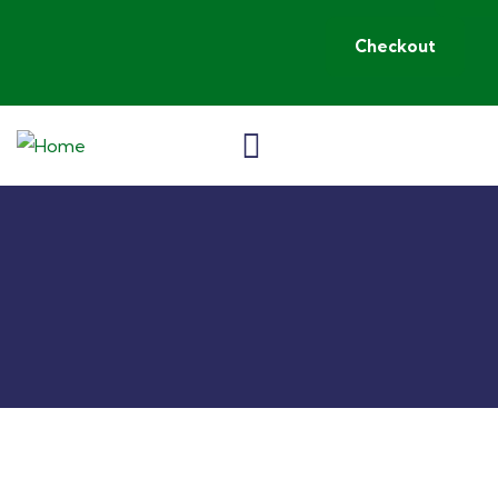
Checkout