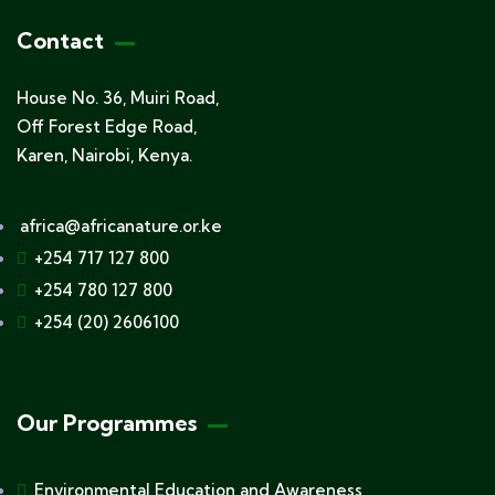
Contact
House No. 36, Muiri Road,
Off Forest Edge Road,
Karen, Nairobi, Kenya.
africa@africanature.or.ke
+254 717 127 800
+254 780 127 800
+254 (20) 2606100
Our Programmes
Environmental Education and Awareness