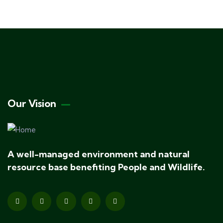
Our Vision
A well-managed environment and natural
resource base benefiting People and Wildlife.