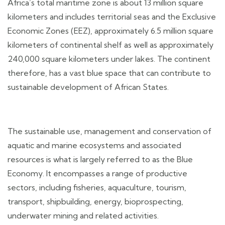
Africa’s total maritime zone is about 13 million square
kilometers and includes territorial seas and the Exclusive
Economic Zones (EEZ), approximately 6.5 million square
kilometers of continental shelf as well as approximately
240,000 square kilometers under lakes. The continent
therefore, has a vast blue space that can contribute to
sustainable development of African States.
The sustainable use, management and conservation of
aquatic and marine ecosystems and associated
resources is what is largely referred to as the Blue
Economy. It encompasses a range of productive
sectors, including fisheries, aquaculture, tourism,
transport, shipbuilding, energy, bioprospecting,
underwater mining and related activities.