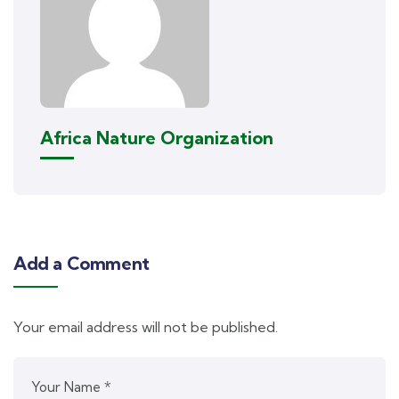
Africa Nature Organization
Add a Comment
Your email address will not be published.