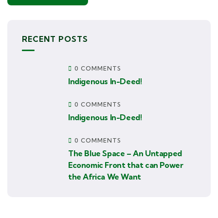
RECENT POSTS
0 COMMENTS
Indigenous In-Deed!
0 COMMENTS
Indigenous In-Deed!
0 COMMENTS
The Blue Space – An Untapped
Economic Front that can Power
the Africa We Want