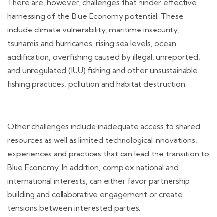
There are, however, challenges that hinder effective
harnessing of the Blue Economy potential. These
include climate vulnerability, maritime insecurity,
tsunamis and hurricanes, rising sea levels, ocean
acidification, overfishing caused by illegal, unreported,
and unregulated (IUU) fishing and other unsustainable
fishing practices, pollution and habitat destruction.
Other challenges include inadequate access to shared
resources as well as limited technological innovations,
experiences and practices that can lead the transition to
Blue Economy. In addition, complex national and
international interests, can either favor partnership
building and collaborative engagement or create
tensions between interested parties.