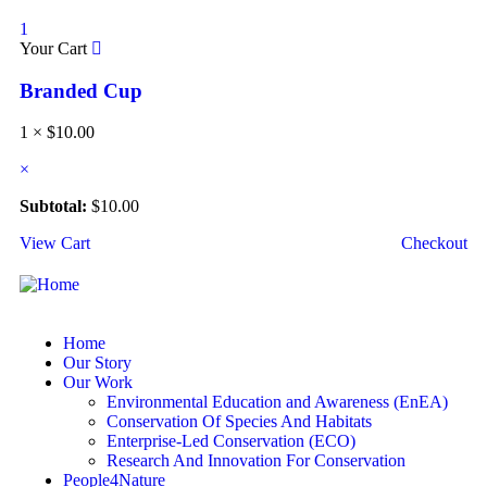
1
Your Cart
Branded Cup
1 ×
$
10.00
×
Subtotal:
$
10.00
View Cart
Checkout
Home
Our Story
Our Work
Environmental Education and Awareness (EnEA)
Conservation Of Species And Habitats​
Enterprise-Led Conservation (ECO)​
Research And Innovation For Conservation
People4Nature