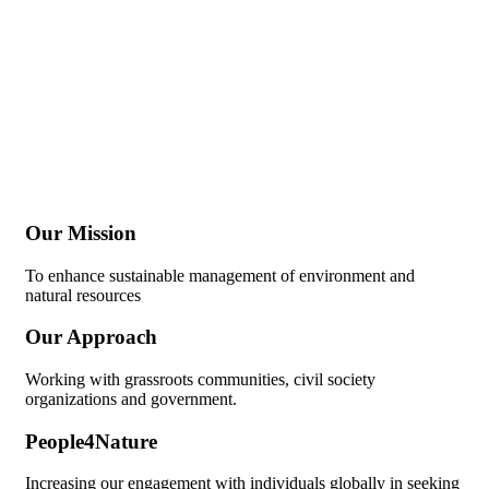
Our Mission
To enhance sustainable management of environment and
natural resources
Our Approach
Working with grassroots communities, civil society
organizations and government.
People4Nature
Increasing our engagement with individuals globally in seeking