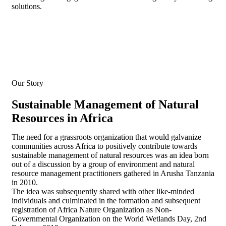
solutions.
Our Story
Sustainable Management of Natural
Resources in Africa
The need for a grassroots organization that would galvanize
communities across Africa to positively contribute towards
sustainable management of natural resources was an idea born
out of a discussion by a group of environment and natural
resource management practitioners gathered in Arusha Tanzania
in 2010.
The idea was subsequently shared with other like-minded
individuals and culminated in the formation and subsequent
registration of Africa Nature Organization as Non-
Governmental Organization on the World Wetlands Day, 2nd