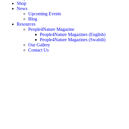
Shop
News
Upcoming Events
Blog
Resources
People4Nature Magazine
People4Nature Magazines (English)
People4Nature Magazines (Swahili)
Our Gallery
Contact Us