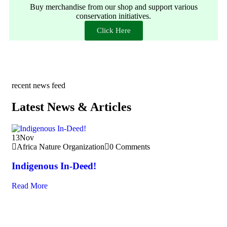
Buy merchandise from our shop and support various
conservation initiatives.
Click Here
recent news feed
Latest News & Articles
13
Nov
10
Africa Nature Organization
0 Comments
A
Indigenous In-Deed!
In
Read More
Re