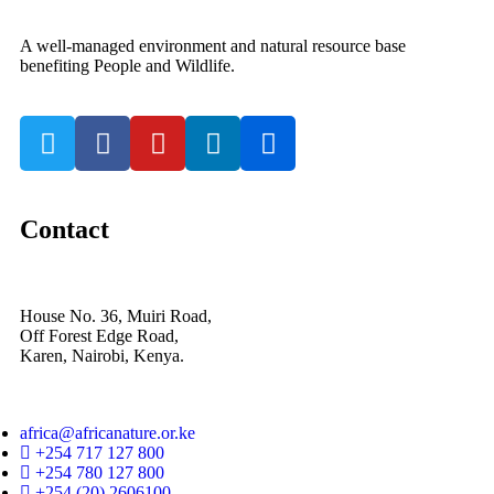
A well-managed environment and natural resource base
benefiting People and Wildlife.
Contact
House No. 36, Muiri Road,
Off Forest Edge Road,
Karen, Nairobi, Kenya.
africa@africanature.or.ke
+254 717 127 800
+254 780 127 800
+254 (20) 2606100