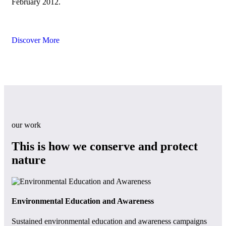
February 2012.
Discover More
our work
This is how we conserve and protect
nature
Environmental Education and Awareness
Ent
Sustained environmental education and awareness campaigns
Spe