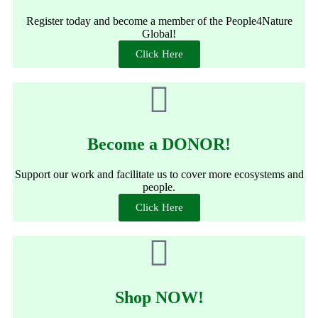
Register today and become a member of the People4Nature
Global!
Click Here
Become a DONOR!
Support our work and facilitate us to cover more ecosystems and
people.
Click Here
Shop NOW!