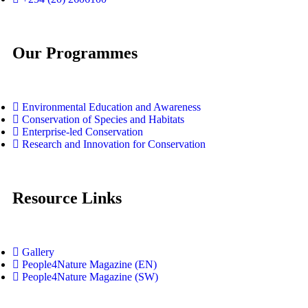
Our Programmes
Environmental Education and Awareness
Conservation of Species and Habitats
Enterprise-led Conservation
Research and Innovation for Conservation
Resource Links
Gallery
People4Nature Magazine (EN)
People4Nature Magazine (SW)