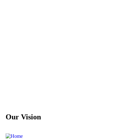
Our Vision