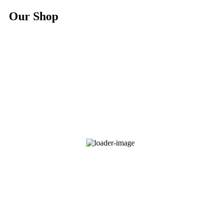
Our Shop
Hoodie Branded Africa Nature
$
25.00
Select options