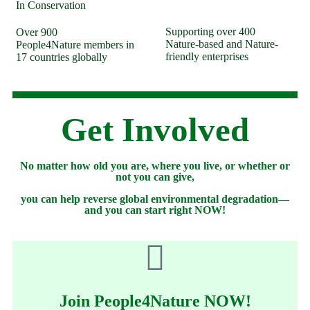
In Conservation
Supporting over
400
Over
900
Nature-based and Nature-
People4Nature members in
friendly enterprises
17 countries globally
Get Involved
No matter how old you are, where you live, or whether or
not you can give,
you can help reverse global environmental degradation—
and you can start right NOW!
Join People4Nature NOW!