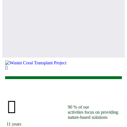
ent
90
% of our
activities focus on providing
nature-based solutions
11
years