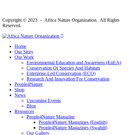
Copyright © 2023 – Africa Nature Organization. All Rights
Reserved.
Home
Our Story
Our Work
Environmental Education and Awareness (EnEA)
Conservation Of Species And Habitats​
Enterprise-Led Conservation (ECO)​
Research And Innovation For Conservation
People4Nature
Shop
News
Upcoming Events
Blog
Resources
People4Nature Magazine
People4Nature Magazines (English)
People4Nature Magazines (Swahili)
Our Gallery