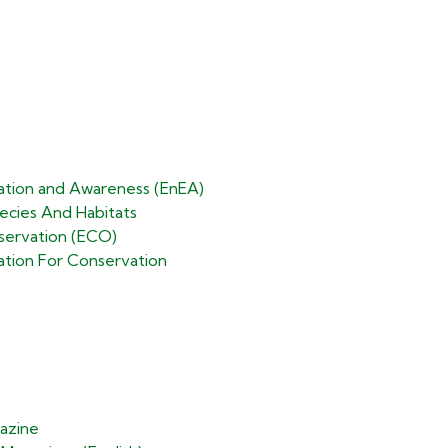
ation and Awareness (EnEA)
cies And Habitats​
ervation (ECO)​
ation For Conservation
azine