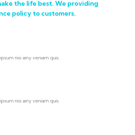
ake the life best. We providing
nce policy to customers.
ipsum nisi ainy veniam quis.
ipsum nisi ainy veniam quis.