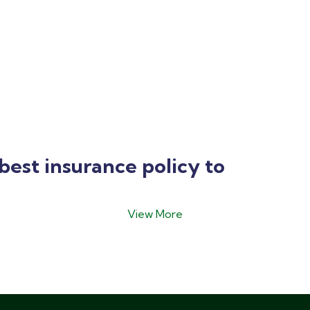
best insurance policy to
View More