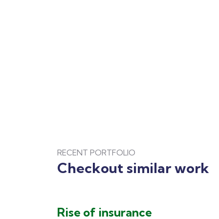
RECENT PORTFOLIO
Checkout similar work
Rise of insurance