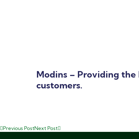
Modins – Providing the 
customers.
Previous Post
Next Post