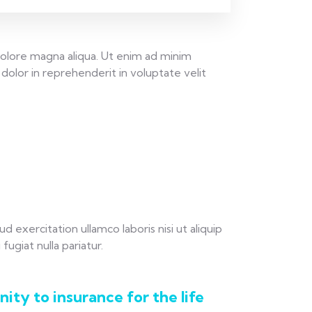
dolore magna aliqua. Ut enim ad minim
dolor in reprehenderit in voluptate velit
exercitation ullamco laboris nisi ut aliquip
ugiat nulla pariatur.
ity to insurance for the life