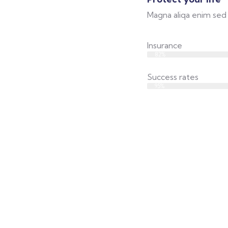
Magna aliqa enim sed 
Insurance
Web Designer
82%
Success rates
Web Designer
95%