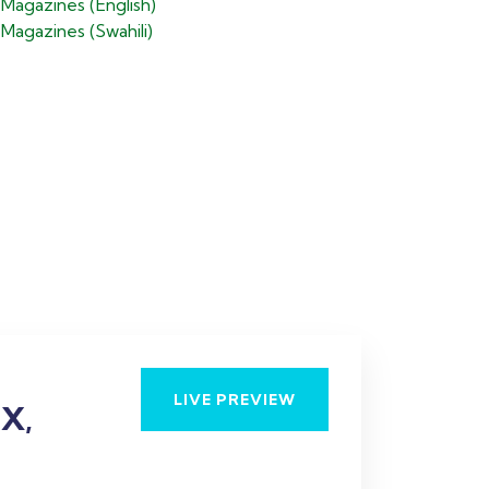
Magazines (English)
agazines (Swahili)
H
I
LIVE PREVIEW
X,