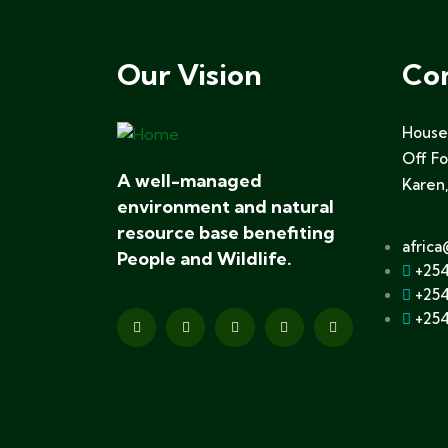
Our Vision
Co
House 
Off F
A well-managed
Karen,
environment and natural
resource base benefiting
africa
People and Wildlife.
+254
+254
+254