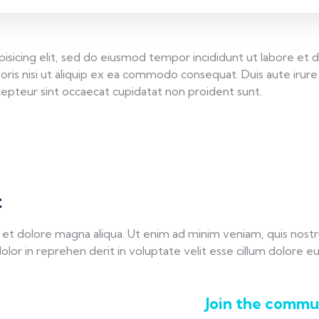
isicing elit, sed do eiusmod tempor incididunt ut labore et 
oris nisi ut aliquip ex ea commodo consequat. Duis aute irure 
Excepteur sint occaecat cupidatat non proident sunt.
t
t dolore magna aliqua. Ut enim ad minim veniam, quis nostrud 
r in reprehen derit in voluptate velit esse cillum dolore eu f
Join the commun