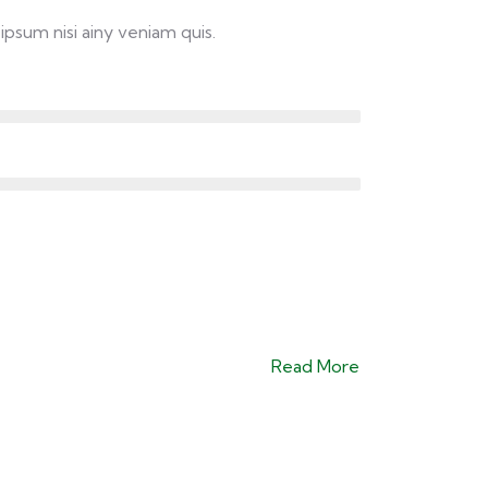
ipsum nisi ainy veniam quis.
Read More