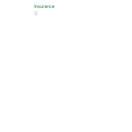
Insurance