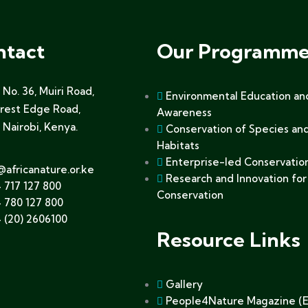
ntact
Our Programme
No. 36, Muiri Road,
Environmental Education an
orest Edge Road,
Awareness
 Nairobi, Kenya.
Conservation of Species an
Habitats
Enterprise-led Conservatio
@africanature.or.ke
Research and Innovation for
 717 127 800
Conservation
 780 127 800
 (20) 2606100
Resource Links
Gallery
People4Nature Magazine (