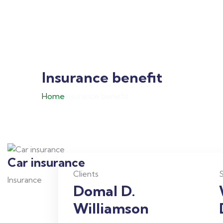
Insurance benefit
Home
Insurance benefit
Car insurance
Clients
S
Insurance
Domal D.
Williamson