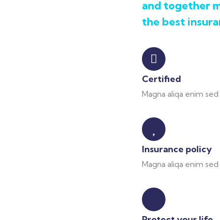
and together m
the best insura
Certified
Magna aliqa enim sed 
Insurance policy
Magna aliqa enim sed 
Protect your life