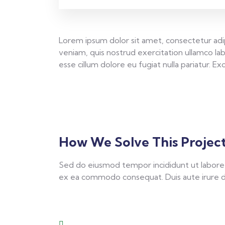
Lorem ipsum dolor sit amet, consectetur adip
veniam, quis nostrud exercitation ullamco lab
esse cillum dolore eu fugiat nulla pariatur. 
How We Solve This Projec
Sed do eiusmod tempor incididunt ut labore e
ex ea commodo consequat. Duis aute irure dolo