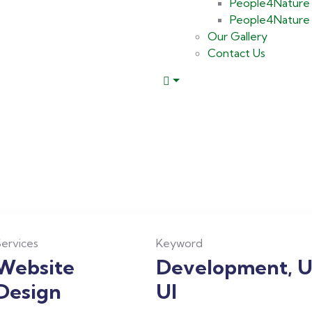
People4Nature 
People4Nature M
Our Gallery
Contact Us
ervices
Keyword
Website
Development, U
Design
UI