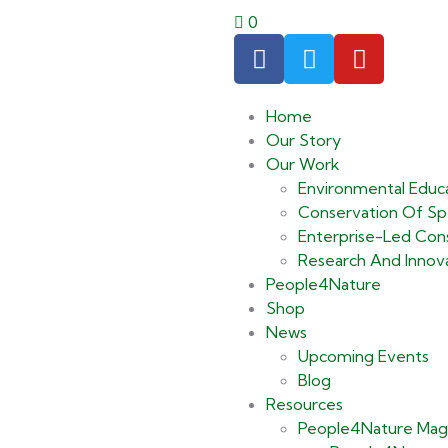
0
Home
Our Story
Our Work
Environmental Educ
Conservation Of Spe
Enterprise-Led Cons
Research And Innov
People4Nature
Shop
News
Upcoming Events
Blog
Resources
People4Nature Mag