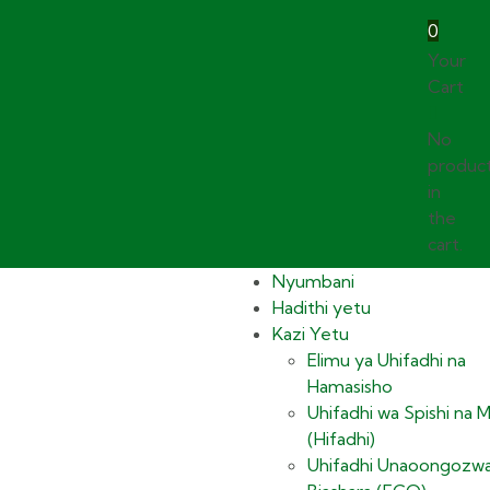
0
Your
Cart
No
produc
in
the
cart.
Nyumbani
Hadithi yetu
Kazi Yetu
Elimu ya Uhifadhi na
Hamasisho
Uhifadhi wa Spishi na 
(Hifadhi)
Uhifadhi Unaoongozwa