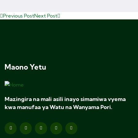
Previous Post
Next Post
Maono Yetu
Mazingira na mali asili inayo simamiwa vyema
kwa manufaa ya Watu na Wanyama Pori.