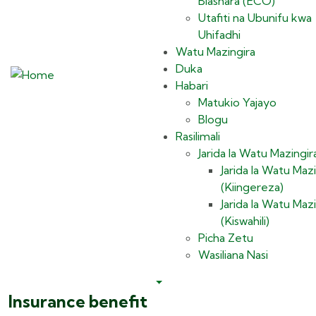
Biashara (ECO)
Utafiti na Ubunifu kwa
Uhifadhi
Watu Mazingira
Duka
Habari
Matukio Yajayo
Blogu
Rasilimali
Jarida la Watu Mazingir
Jarida la Watu Mazi
(Kiingereza)
Jarida la Watu Mazi
(Kiswahili)
Picha Zetu
Wasiliana Nasi
Insurance benefit