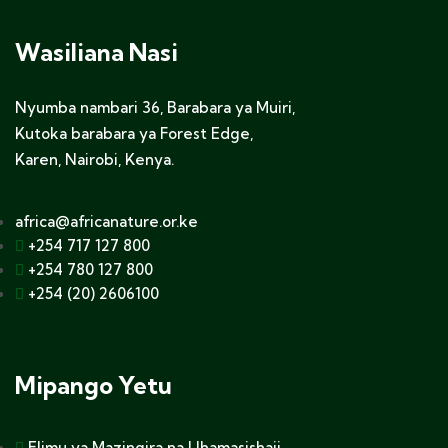
Wasiliana Nasi
Nyumba nambari 36, Barabara ya Muiri,
Kutoka barabara ya Forest Edge,
Karen, Nairobi, Kenya.
africa@africanature.or.ke
+254 717 127 800
+254 780 127 800
+254 (20) 2606100
Mipango Yetu
Elimu ya Mazingira na Uhamasishaji