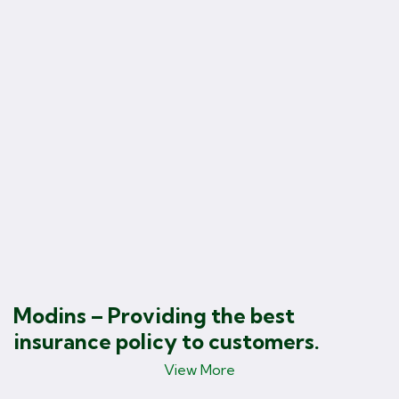
B
F
Modins – Providing the best
insurance policy to customers.
View More