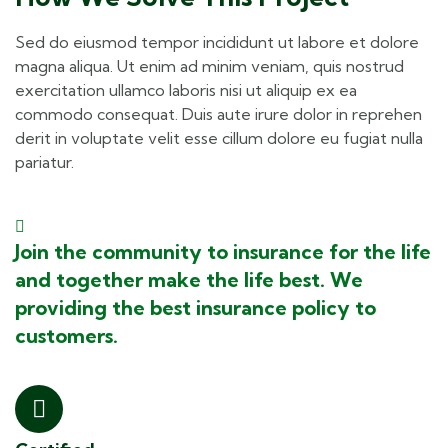
Sed do eiusmod tempor incididunt ut labore et dolore
magna aliqua. Ut enim ad minim veniam, quis nostrud
exercitation ullamco laboris nisi ut aliquip ex ea
commodo consequat. Duis aute irure dolor in reprehen
derit in voluptate velit esse cillum dolore eu fugiat nulla
pariatur.
Join the community to insurance for the life
and together make the life best. We
providing the best insurance policy to
customers.