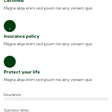
Certified
Magna aliqa enim sed ipsum nisi ainy veniam quis.
Insurance policy
Magna aliqa enim sed ipsum nisi ainy veniam quis.
Protect your life
Magna aliqa enim sed ipsum nisi ainy veniam quis.
Insurance
Web Designer
82%
Success rates