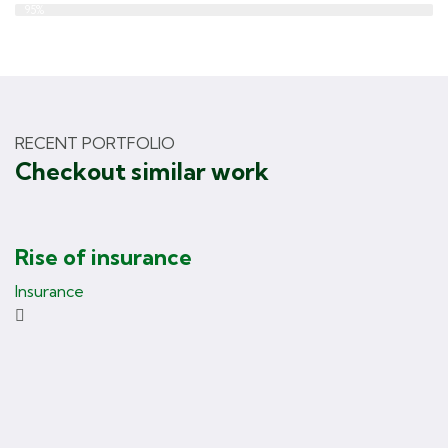
Web Designer
95%
RECENT PORTFOLIO
Checkout similar work
Rise of insurance
Insurance