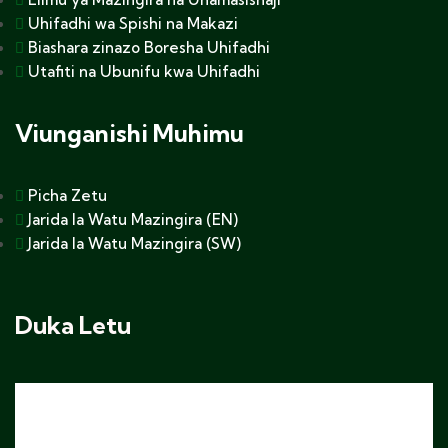
Uhifadhi wa Spishi na Makazi
Biashara zinazo Boresha Uhifadhi
Utafiti na Ubunifu kwa Uhifadhi
Viunganishi Muhimu
Picha Zetu
Jarida la Watu Mazingira (EN)
Jarida la Watu Mazingira (SW)
Duka Letu
Sweta ya Kofia yenye nembo ya Africa Nature
$
25.00