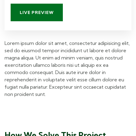
LIVE PREVIEW
Lorem ipsum dolor sit amet, consectetur adipisicing elit,
sed do eiusmod tempor incididunt ut labore et dolore
magna aliqua. Ut enim ad minim veniam, quis nostrud
exercitation ullamco laboris nisi ut aliquip ex ea
commodo consequat. Duis aute irure dolor in
reprehenderit in voluptate velit esse cillum dolore eu
fugiat nulla pariatur. Excepteur sint occaecat cupidatat
non proident sunt.
How We Solve This Project