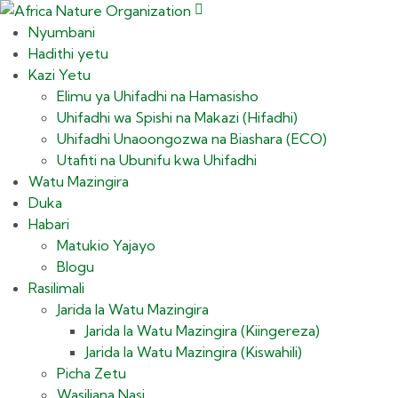
Nyumbani
Hadithi yetu
Kazi Yetu
Elimu ya Uhifadhi na Hamasisho
Uhifadhi wa Spishi na Makazi (Hifadhi)
Uhifadhi Unaoongozwa na Biashara (ECO)
Utafiti na Ubunifu kwa Uhifadhi
Watu Mazingira
Duka
Habari
Matukio Yajayo
Blogu
Rasilimali
Jarida la Watu Mazingira
Jarida la Watu Mazingira (Kiingereza)
Jarida la Watu Mazingira (Kiswahili)
Picha Zetu
Wasiliana Nasi