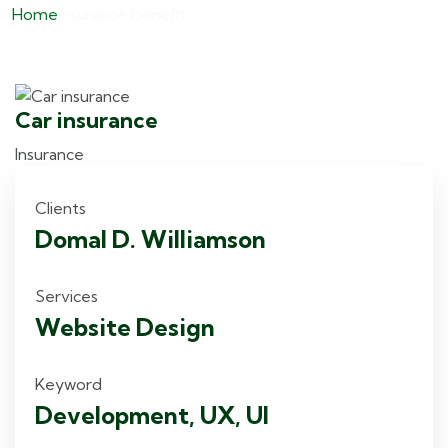
Home
Insurance benefit
Car insurance
H
Insurance
I
Clients
Domal D. Williamson
Services
Website Design
Keyword
Development, UX, UI