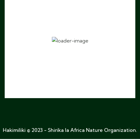
Fanya uteuzi
Hakimiliki © 2023 - Shirika la Africa Nature Organization.