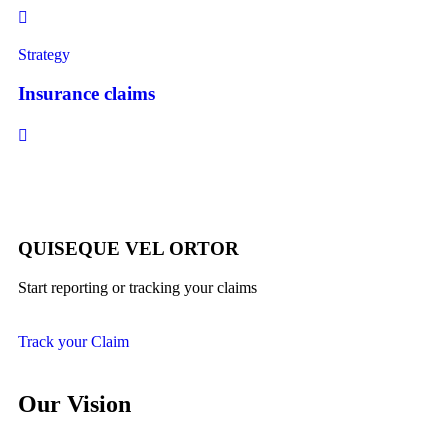
Strategy
Insurance claims
QUISEQUE VEL ORTOR
Start reporting or tracking your claims
Track your Claim
Our Vision