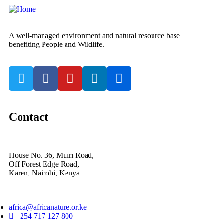
A well-managed environment and natural resource base
benefiting People and Wildlife.
Contact
House No. 36, Muiri Road,
Off Forest Edge Road,
Karen, Nairobi, Kenya.
africa@africanature.or.ke
+254 717 127 800