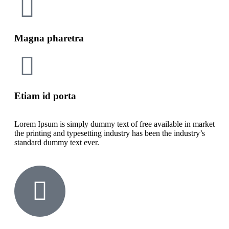
Magna pharetra
Etiam id porta
Lorem Ipsum is simply dummy text of free available in market
the printing and typesetting industry has been the industry’s
standard dummy text ever.