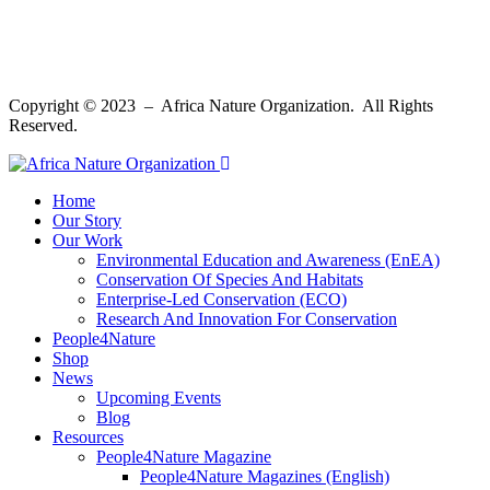
Copyright © 2023 – Africa Nature Organization. All Rights
Reserved.
Home
Our Story
Our Work
Environmental Education and Awareness (EnEA)
Conservation Of Species And Habitats​
Enterprise-Led Conservation (ECO)​
Research And Innovation For Conservation
People4Nature
Shop
News
Upcoming Events
Blog
Resources
People4Nature Magazine
People4Nature Magazines (English)