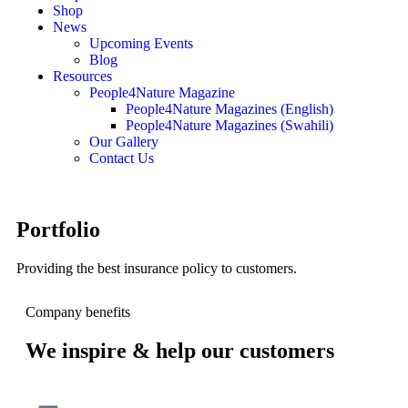
Shop
News
Upcoming Events
Blog
Resources
People4Nature Magazine
People4Nature Magazines (English)
People4Nature Magazines (Swahili)
Our Gallery
Contact Us
Portfolio
Providing the best insurance policy to customers.
Company benefits
We inspire & help our customers