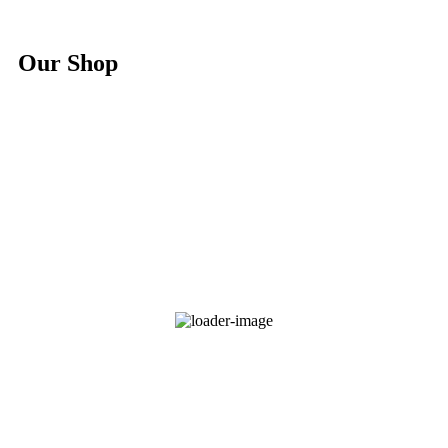
Our Shop
Hoodie Branded Africa Nature
$
25.00
Select options