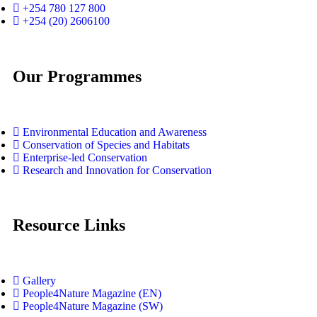
+254 780 127 800
+254 (20) 2606100
Our Programmes
Environmental Education and Awareness
Conservation of Species and Habitats
Enterprise-led Conservation
Research and Innovation for Conservation
Resource Links
Gallery
People4Nature Magazine (EN)
People4Nature Magazine (SW)