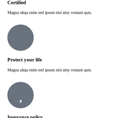
Certified
Magna aliqa enim sed ipsum nisi ainy veniam quis.
Protect your life
Magna aliqa enim sed ipsum nisi ainy veniam quis.
Insurance policy