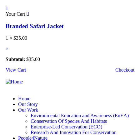
1
Your Cart
Branded Safari Jacket
1 ×
$
35.00
×
Subtotal:
$
35.00
View Cart
Checkout
Home
Our Story
Our Work
Environmental Education and Awareness (EnEA)
Conservation Of Species And Habitats​
Enterprise-Led Conservation (ECO)​
Research And Innovation For Conservation
People4Nature