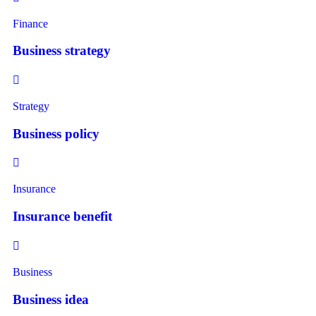
Finance
Business strategy
Strategy
Business policy
Insurance
Insurance benefit
Business
Business idea