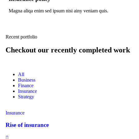
Magna aliqa enim sed ipsum nisi ainy veniam quis.
Recent portfolio
Checkout our recently completed work
All
Business
Finance
Insurance
Strategy
Insurance
Rise of insurance